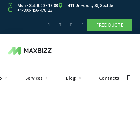
Mon - Sat: 8.00 - 18.00
411 University St, Seattle
+1-800-456-478-23
FREE QUOTE
o
Services
Blog
Contacts