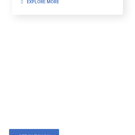
EXPLORE MORE
Looking for a First-Class
Finance Firm?
We welcome and celebrate different perspectives to
help our firm, our clients and our people.