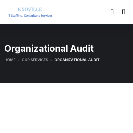
Organizational Audit
HOME
OUR SERVICES
ORGANIZATIONAL AUDIT