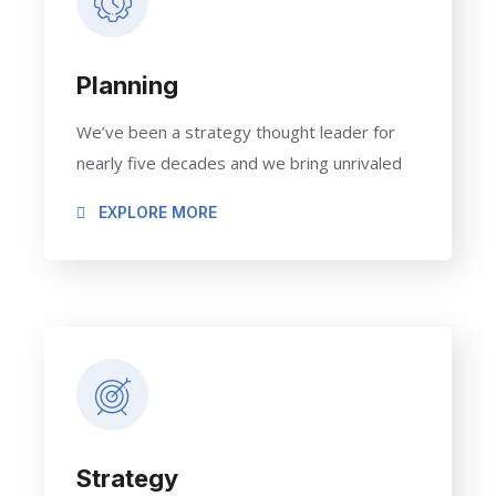
Planning
We’ve been a strategy thought leader for
nearly five decades and we bring unrivaled
EXPLORE MORE
Strategy