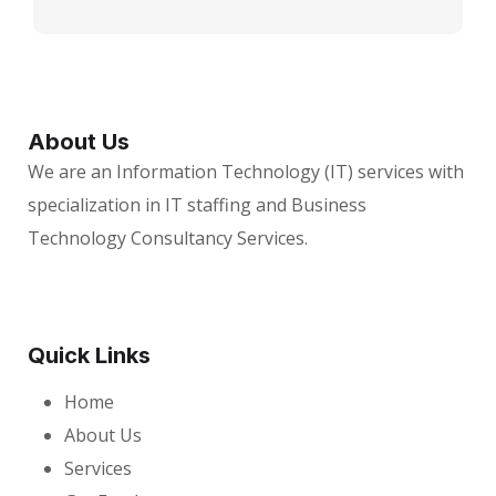
About Us
We are an Information Technology (IT) services with
specialization in IT staffing and Business
Technology Consultancy Services.
Quick Links
Home
About Us
Services