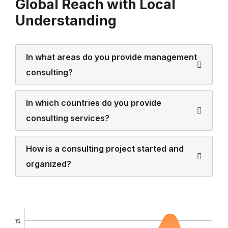
Global Reach with Local
Understanding
In what areas do you provide management
consulting?
In which countries do you provide
consulting services?
How is a consulting project started and
organized?