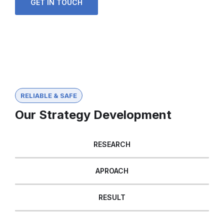
GET IN TOUCH
RELIABLE & SAFE
Our Strategy Development
RESEARCH
APROACH
RESULT