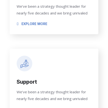
We’ve been a strategy thought leader for
nearly five decades and we bring unrivaled
EXPLORE MORE
Support
We’ve been a strategy thought leader for
nearly five decades and we bring unrivaled