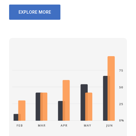
EXPLORE MORE