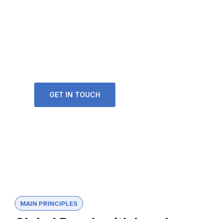
HOW WE HELP
Align Costs with
Strategy & Focus on
Growth
GET IN TOUCH
MAIN PRINCIPLES