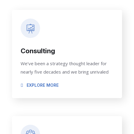
Consulting
We’ve been a strategy thought leader for
nearly five decades and we bring unrivaled
EXPLORE MORE