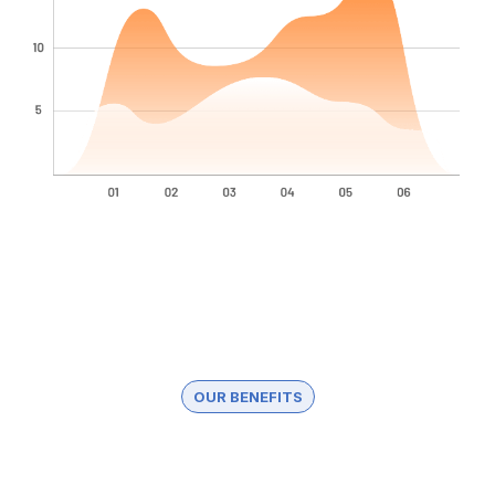
OUR BENEFITS
Why Clients Choose Us