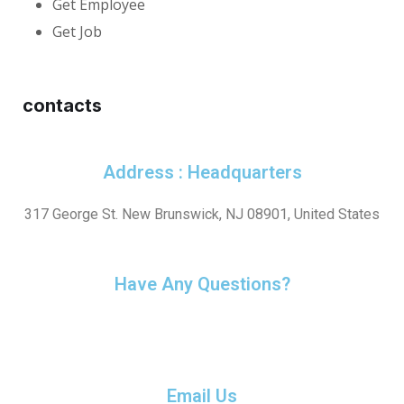
Get Employee
Get Job
contacts
Address : Headquarters
317 George St. New Brunswick, NJ 08901, United States
Have Any Questions?
+1(732) 545-8834
Email Us