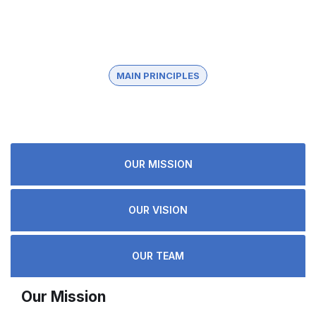
MAIN PRINCIPLES
About knoville
OUR MISSION
OUR VISION
OUR TEAM
Our Mission