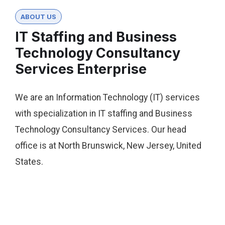
ABOUT US
IT Staffing and Business
Technology Consultancy
Services Enterprise
We are an Information Technology (IT) services
with specialization in IT staffing and Business
Technology Consultancy Services. Our head
office is at North Brunswick, New Jersey, United
States.