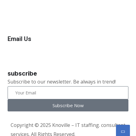
+1(732) 545-8834
Email Us
info@knoville.com
subscribe
Subscribe to our newsletter. Be always in trend!
Subscribe Now
Copyright © 2025 Knoville – IT staffing. consultant
services. All Rights Reserved.