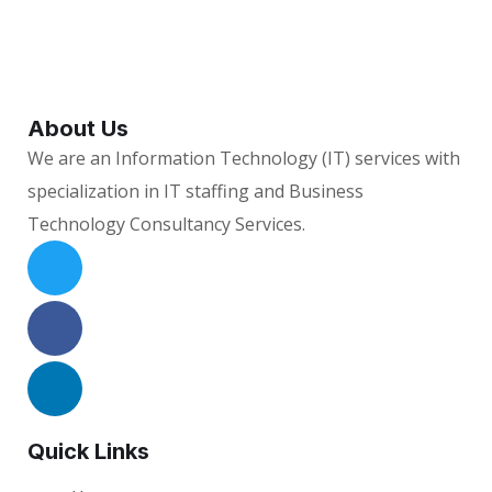
About Us
We are an Information Technology (IT) services with
specialization in IT staffing and Business
Technology Consultancy Services.
Quick Links