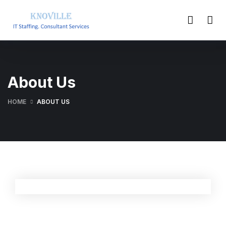
About Us
HOME
ABOUT US