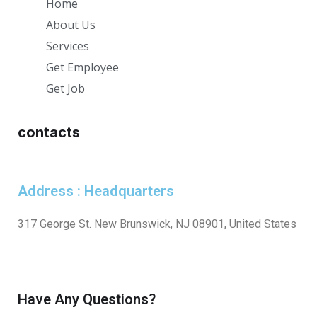
Home
About Us
Services
Get Employee
Get Job
contacts
Address : Headquarters
317 George St. New Brunswick, NJ 08901, United States
Have Any Questions?