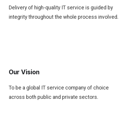
Delivery of high-quality IT service is guided by
integrity throughout the whole process involved.
Our Vision
To be a global IT service company of choice
across both public and private sectors.