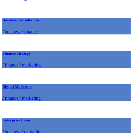
Business Consultation
/
business
/
finance
Finance Strategy
/
finance
/
marketing
Digital Marketing
/
finance
/
marketing
Enterprise Loan
/
business
/
marketing