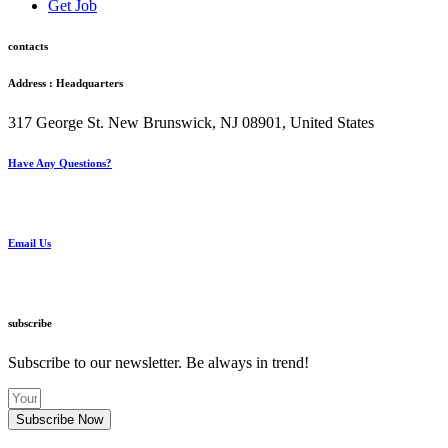
Get Job
contacts
Address : Headquarters
317 George St. New Brunswick, NJ 08901, United States
Have Any Questions?
+1(732) 545-8834
Email Us
info@knoville.com
subscribe
Subscribe to our newsletter. Be always in trend!
Subscribe Now