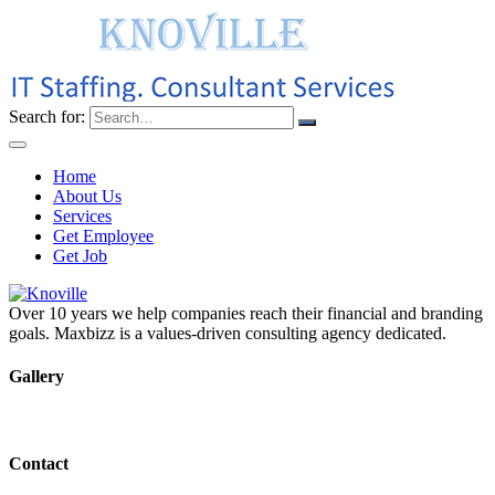
Search for:
Home
About Us
Services
Get Employee
Get Job
Over 10 years we help companies reach their financial and branding
goals. Maxbizz is a values-driven consulting agency dedicated.
Gallery
Contact