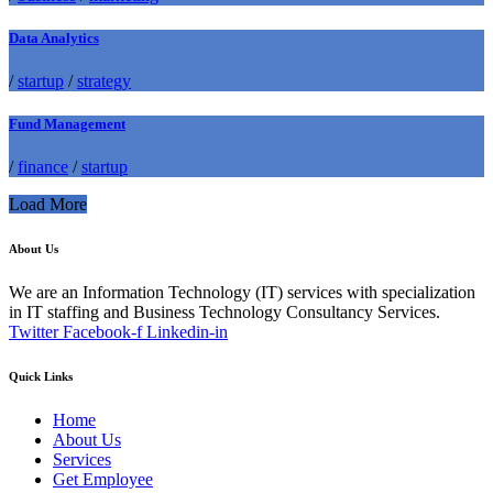
Data Analytics
/
startup
/
strategy
Fund Management
/
finance
/
startup
Load More
About Us
We are an Information Technology (IT) services with specialization
in IT staffing and Business Technology Consultancy Services.
Twitter
Facebook-f
Linkedin-in
Quick Links
Home
About Us
Services
Get Employee