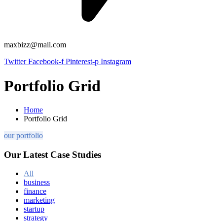
maxbizz@mail.com
Twitter
Facebook-f
Pinterest-p
Instagram
Portfolio Grid
Home
Portfolio Grid
our portfolio
Our Latest Case Studies
All
business
finance
marketing
startup
strategy