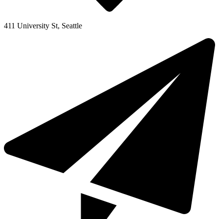
411 University St, Seattle