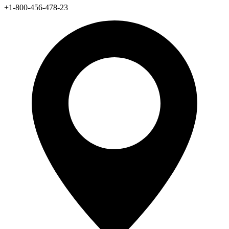
+1-800-456-478-23