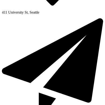
411 University St, Seattle