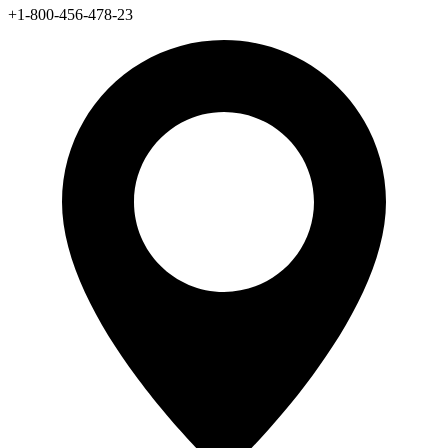
+1-800-456-478-23