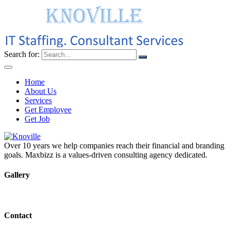
Search for:
Home
About Us
Services
Get Employee
Get Job
Over 10 years we help companies reach their financial and branding
goals. Maxbizz is a values-driven consulting agency dedicated.
Gallery
Contact