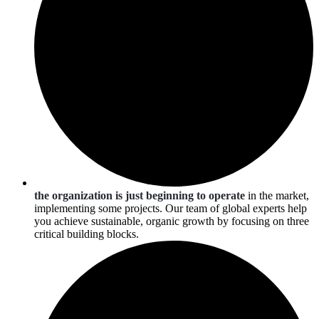
the organization is just beginning to operate
in the market,
implementing some projects. Our team of global experts help
you achieve sustainable, organic growth by focusing on three
critical building blocks.