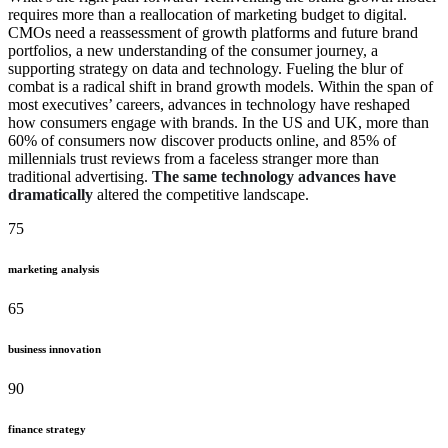
requires more than a reallocation of marketing budget to digital.
CMOs need a reassessment of growth platforms and future brand
portfolios, a new understanding of the consumer journey, a
supporting strategy on data and technology. Fueling the blur of
combat is a radical shift in brand growth models. Within the span of
most executives’ careers, advances in technology have reshaped
how consumers engage with brands. In the US and UK, more than
60% of consumers now discover products online, and 85% of
millennials trust reviews from a faceless stranger more than
traditional advertising.
The same technology advances have
dramatically
altered the competitive landscape.
75
marketing analysis
65
business innovation
90
finance strategy