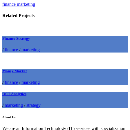
finance marketing
Related Projects
Finance Strategy
/
finance
/
marketing
Money Market
/
finance
/
marketing
OCT Analytics
/
marketing
/
strategy
About Us
We are an Information Technology (IT) services with specialization