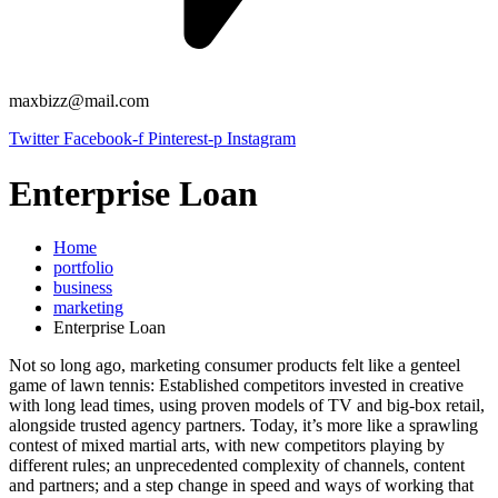
maxbizz@mail.com
Twitter
Facebook-f
Pinterest-p
Instagram
Enterprise Loan
Home
portfolio
business
marketing
Enterprise Loan
Not so long ago, marketing consumer products felt like a genteel
game of lawn tennis: Established competitors invested in creative
with long lead times, using proven models of TV and big-box retail,
alongside trusted agency partners. Today, it’s more like a sprawling
contest of mixed martial arts, with new competitors playing by
different rules; an unprecedented complexity of channels, content
and partners; and a step change in speed and ways of working that