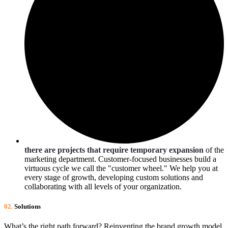
there are projects that require temporary expansion
of the
marketing department. Customer-focused businesses build a
virtuous cycle we call the "customer wheel." We help you at
every stage of growth, developing custom solutions and
collaborating with all levels of your organization.
02.
Solutions
What’s the right path forward? Reinventing the brand growth model