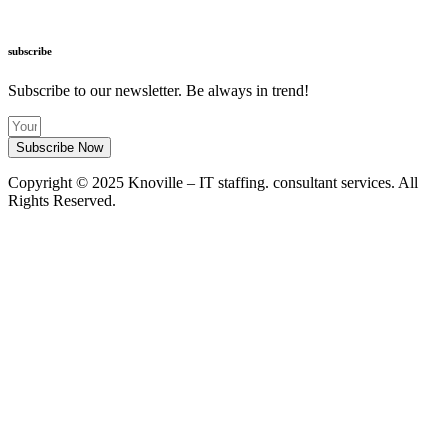
info@knoville.com
subscribe
Subscribe to our newsletter. Be always in trend!
Subscribe Now
Copyright © 2025 Knoville – IT staffing. consultant services. All
Rights Reserved.