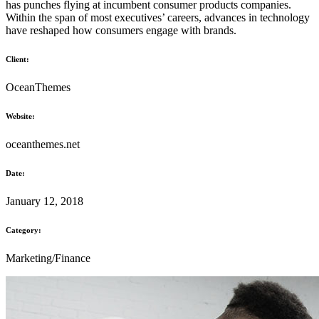
has punches flying at incumbent consumer products companies.
Within the span of most executives’ careers, advances in technology
have reshaped how consumers engage with brands.
Client:
OceanThemes
Website:
oceanthemes.net
Date:
January 12, 2018
Category:
Marketing/Finance