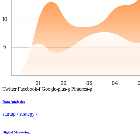
Twitter
Facebook-f
Google-plus-g
Pinterest-p
Data Analytics
startup
/
strategy
/
Digital Marketing