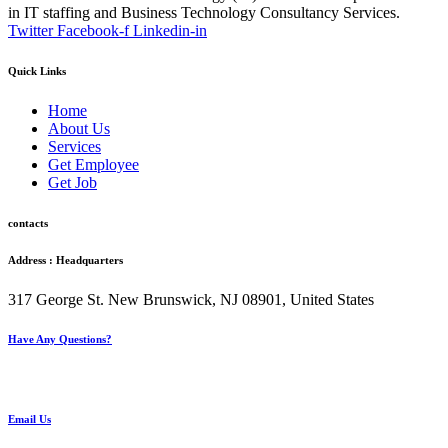
in IT staffing and Business Technology Consultancy Services.
Twitter
Facebook-f
Linkedin-in
Quick Links
Home
About Us
Services
Get Employee
Get Job
contacts
Address : Headquarters
317 George St. New Brunswick, NJ 08901, United States
Have Any Questions?
+1(732) 545-8834
Email Us