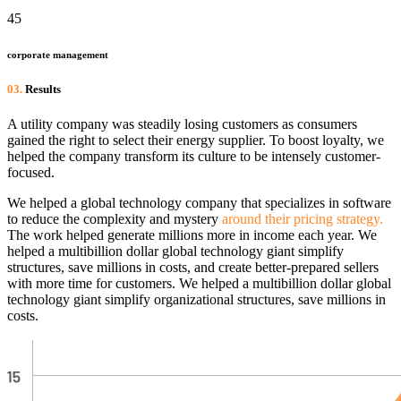
45
corporate management
03.
Results
A utility company was steadily losing customers as consumers
gained the right to select their energy supplier. To boost loyalty, we
helped the company transform its culture to be intensely customer-
focused.
We helped a global technology company that specializes in software
to reduce the complexity and mystery
around their pricing strategy.
The work helped generate millions more in income each year. We
helped a multibillion dollar global technology giant simplify
structures, save millions in costs, and create better-prepared sellers
with more time for customers. We helped a multibillion dollar global
technology giant simplify organizational structures, save millions in
costs.