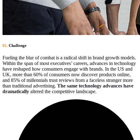
01.
Сhallenge
Fueling the blur of combat is a radical shift in brand growth models.
Within the span of most executives’ careers, advances in technology
have reshaped how consumers engage with brands. In the US and
UK, more than 60% of consumers now discover products online,
and 85% of millennials trust reviews from a faceless stranger more
than traditional advertising.
The same technology advances have
dramatically
altered the competitive landscape.