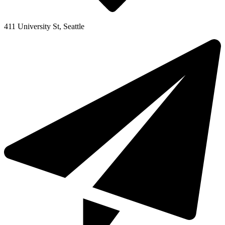
411 University St, Seattle