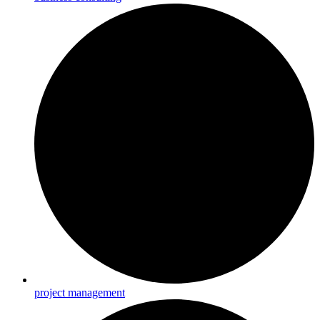
project management