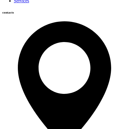
Services
contacts