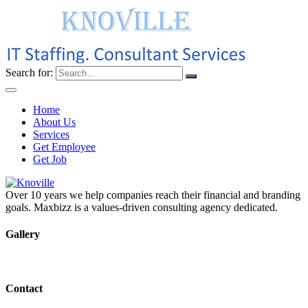
Search for:
Home
About Us
Services
Get Employee
Get Job
Over 10 years we help companies reach their financial and branding
goals. Maxbizz is a values-driven consulting agency dedicated.
Gallery
Contact