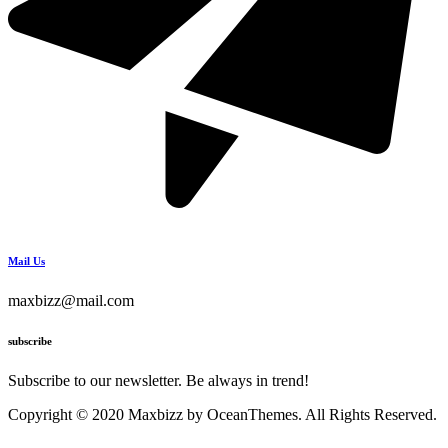
Mail Us
maxbizz@mail.com
subscribe
Subscribe to our newsletter. Be always in trend!
Copyright © 2020 Maxbizz by OceanThemes. All Rights Reserved.