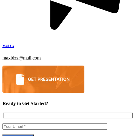
Mail Us
maxbizz@mail.com
Ready to Get Started?