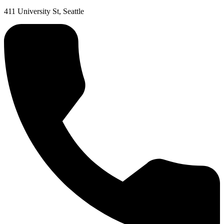
411 University St, Seattle