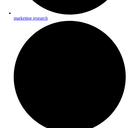
marketing research