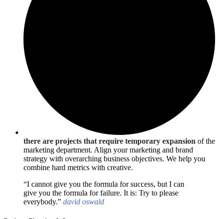
there are projects that require temporary expansion
of the
marketing department. Align your marketing and brand
strategy with overarching business objectives. We help you
combine hard metrics with creative.
“I cannot give you the formula for success, but I can
give you the formula for failure. It is: Try to please
everybody.”
david oswald