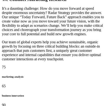
It’s a daunting challenge: How do you move forward at speed
despite enormous uncertainty? Radar Strategy provides the answer.
Our unique “Today Forward, Future Back” approach enables you to
create value now as you move toward your future vision, with the
flexibility to adapt as scenarios change. We’ll help you make critical
choices and choreograph your transformation journey as you bring
your core to full potential and build new growth engines.
Our team of global experts help you achieve sustainable, organic
growth by focusing on three critical building blocks: an outside-in
approach that puts customers first, a uniquely great customer
experience and internal capabilities that ensure you deliver optimal
customer interactions at every touchpoint.
75
marketing analysis
65
business innovation
90