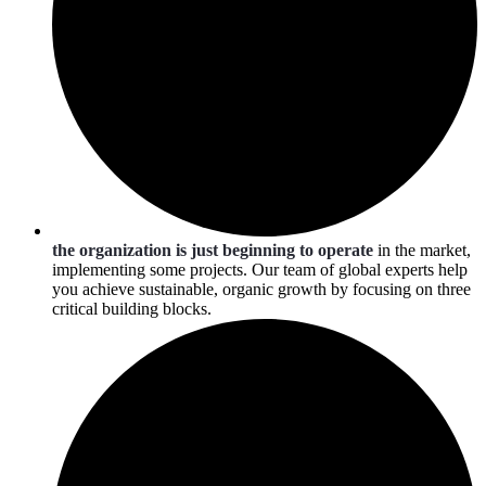
the organization is just beginning to operate
in the market,
implementing some projects. Our team of global experts help
you achieve sustainable, organic growth by focusing on three
critical building blocks.