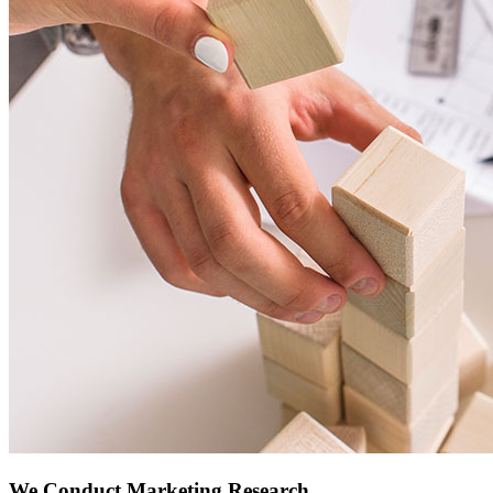
We Conduct Marketing Research