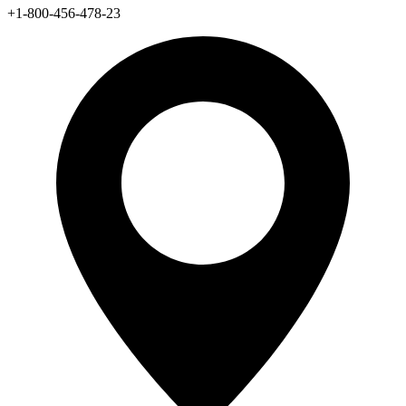
+1-800-456-478-23