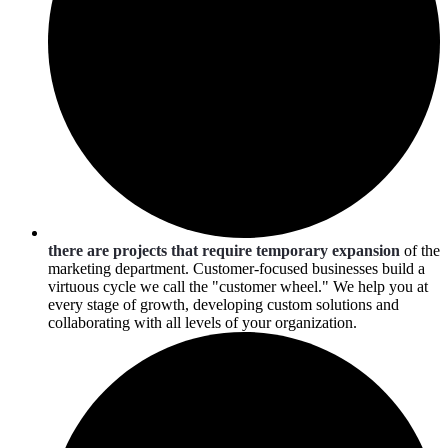
there are projects that require temporary expansion
of the
marketing department. Customer-focused businesses build a
virtuous cycle we call the "customer wheel." We help you at
every stage of growth, developing custom solutions and
collaborating with all levels of your organization.