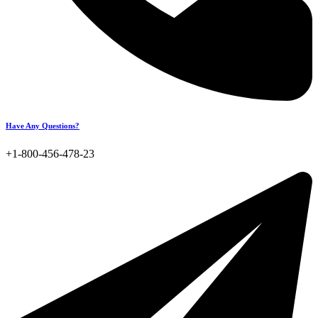
Have Any Questions?
+1-800-456-478-23