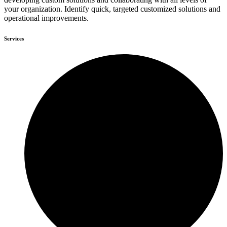
your organization. Identify quick, targeted customized solutions and
operational improvements.
Services