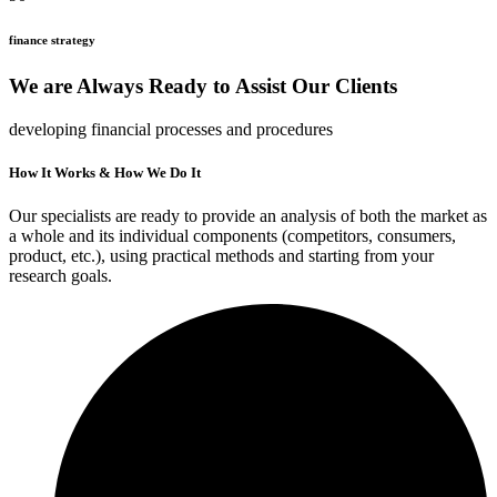
finance strategy
We are Always Ready to Assist Our Clients
developing financial processes and procedures
How It Works & How We Do It
Our specialists are ready to provide an analysis of both the market as
a whole and its individual components (competitors, consumers,
product, etc.), using practical methods and starting from your
research goals.