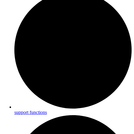
support functions