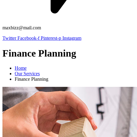
maxbizz@mail.com
Twitter
Facebook-f
Pinterest-p
Instagram
Finance Planning
Home
Our Services
Finance Planning