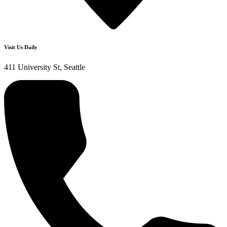
Visit Us Daily
411 University St, Seattle