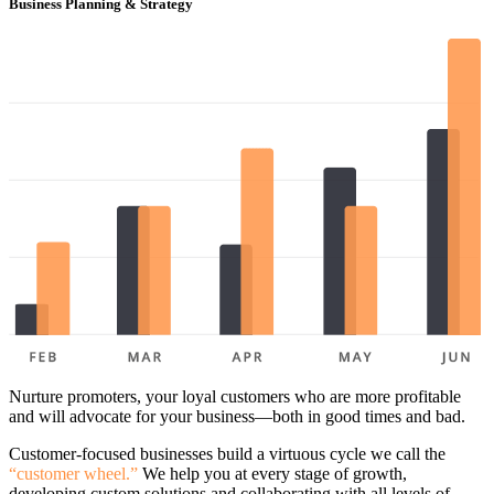
Business Planning & Strategy
Nurture promoters, your loyal customers who are more profitable
and will advocate for your business—both in good times and bad.
Customer-focused businesses build a virtuous cycle we call the
“customer wheel.”
We help you at every stage of growth,
developing custom solutions and collaborating with all levels of