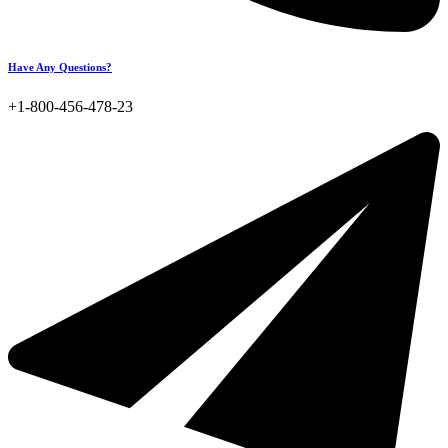
Have Any Questions?
+1-800-456-478-23