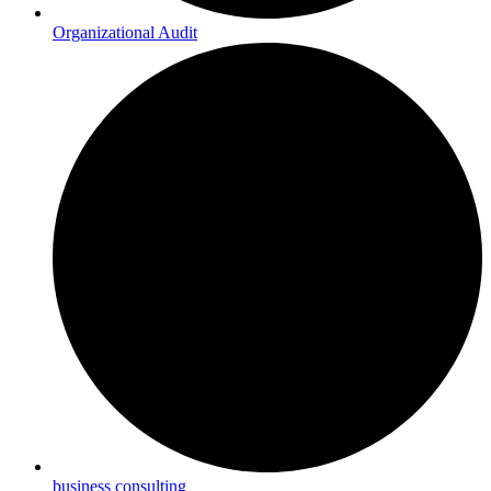
Organizational Audit
business consulting