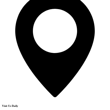
Visit Us Daily