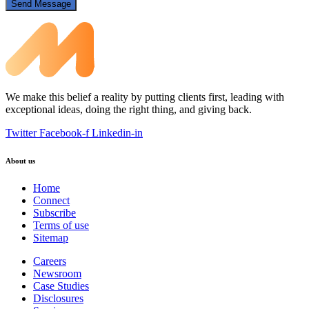
Send Message
We make this belief a reality by putting clients first, leading with
exceptional ideas, doing the right thing, and giving back.
Twitter
Facebook-f
Linkedin-in
About us
Home
Connect
Subscribe
Terms of use
Sitemap
Careers
Newsroom
Case Studies
Disclosures