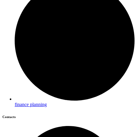
finance planning
Contacts