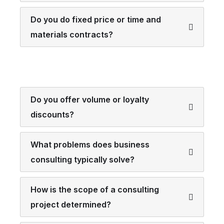
Do you do fixed price or time and
materials contracts?
Do you offer volume or loyalty
discounts?
What problems does business
consulting typically solve?
How is the scope of a consulting
project determined?