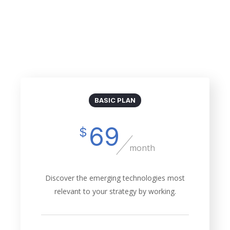
Billed Monthly
Billed Yearly
BASIC PLAN
69
$
month
Discover the emerging technologies most
relevant to your strategy by working.