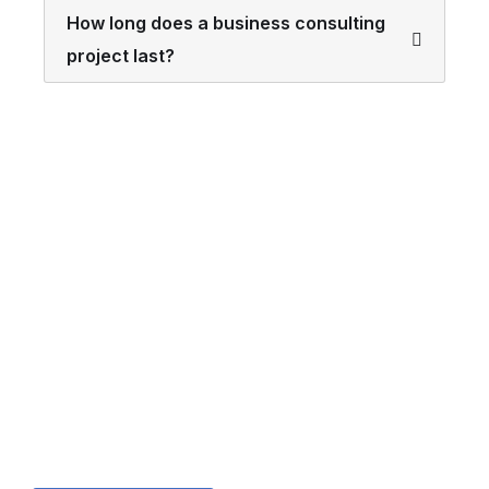
How long does a business consulting
project last?
Looking for a First-Class
Finance Firm?
We welcome and celebrate different perspectives to
help our firm, our clients and our people.