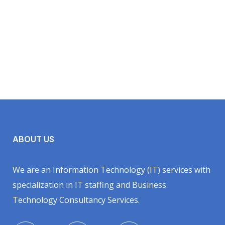
ABOUT US
We are an Information Technology (IT) services with
specialization in IT staffing and Business
Technology Consultancy Services.