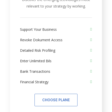
relevant to your strategy by working.
Support Your Business
Revoke Dokument Access
Detailed Risk Profiling
Enter Unlimited Bils
Bank Transactions
Financial Strategy
CHOOSE PLANE