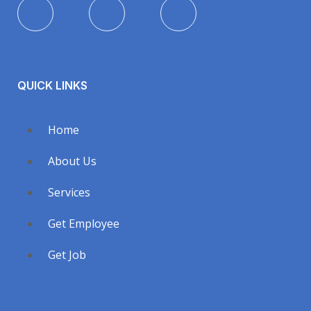
QUICK LINKS
Home
About Us
Services
Get Employee
Get Job