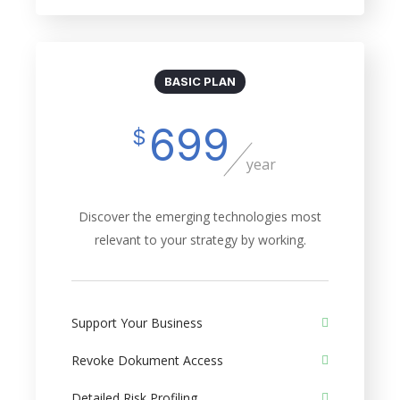
BASIC PLAN
699
$
year
Discover the emerging technologies most
relevant to your strategy by working.
Support Your Business
Revoke Dokument Access
Detailed Risk Profiling