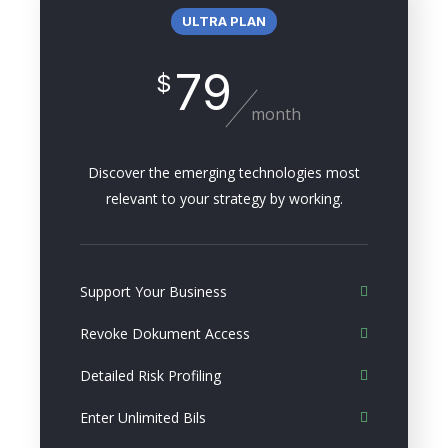
ULTRA PLAN
79
$
month
Discover the emerging technologies most
relevant to your strategy by working.
Support Your Business
Revoke Dokument Access
Detailed Risk Profiling
Enter Unlimited Bils