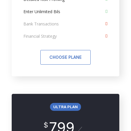
Enter Unlimited Bils
Bank Transactions
Financial Strategy
CHOOSE PLANE
ULTRA PLAN
799
$