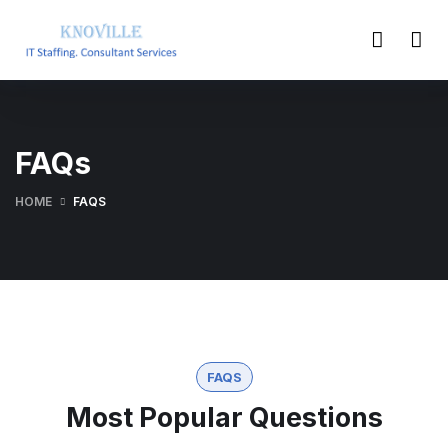
FAQs
HOME
FAQS
FAQS
Most Popular Questions