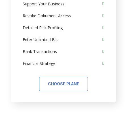
Support Your Business
Revoke Dokument Access
Detailed Risk Profiling
Enter Unlimited Bils
Bank Transactions
Financial Strategy
CHOOSE PLANE