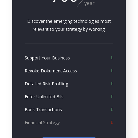
year
Discover the emerging technologies most
relevant to your strategy by working.
Support Your Business
Revoke Dokument Access
Detailed Risk Profiling
Enter Unlimited Bils
Bank Transactions
Financial Strategy