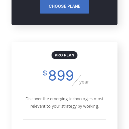
CHOOSE PLANE
PRO PLAN
899
$
year
Discover the emerging technologies most
relevant to your strategy by working.