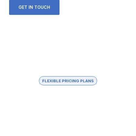
GET IN TOUCH
FLEXIBLE PRICING PLANS
Choose The Best Plan
In healthy companies, changing directions or
launching new projects means combining
underlying strengths and capacities with new.