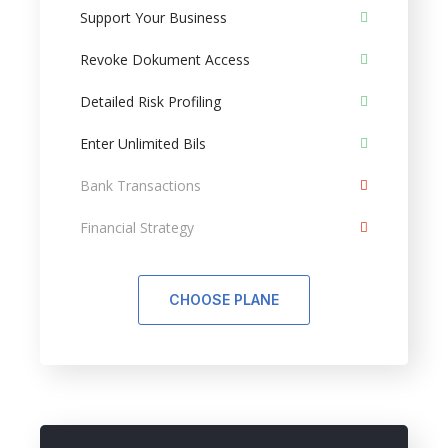
Support Your Business
Revoke Dokument Access
Detailed Risk Profiling
Enter Unlimited Bils
Bank Transactions
Financial Strategy
CHOOSE PLANE