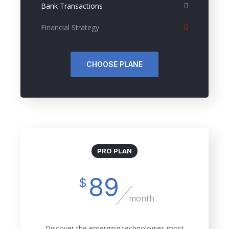
Bank Transactions
Financial Strategy
CHOOSE PLANE
PRO PLAN
89
$
month
Discover the emerging technologies most