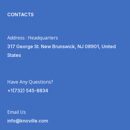
CONTACTS
Address : Headquarters
317 George St. New Brunswick, NJ 08901, United
States
Have Any Questions?
+1(732) 545-8834
Email Us
info@knoville.com