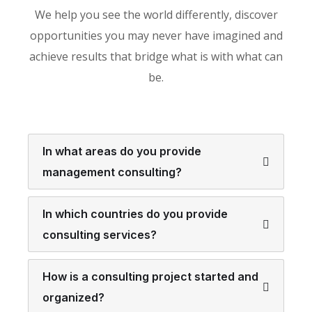
We help you see the world differently, discover
opportunities you may never have imagined and
achieve results that bridge what is with what can
be.
In what areas do you provide
management consulting?
In which countries do you provide
consulting services?
How is a consulting project started and
organized?