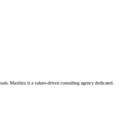
oals. Maxbizz is a values-driven consulting agency dedicated.