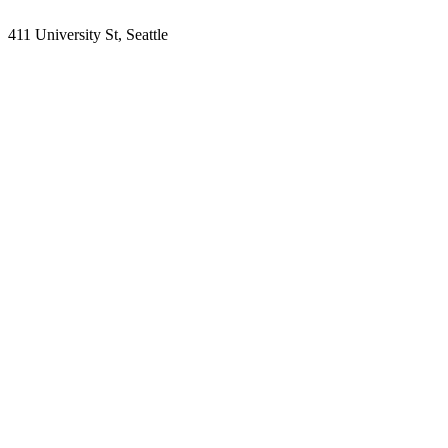
411 University St, Seattle