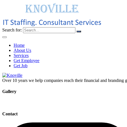
Search for:
Home
About Us
Services
Get Employee
Get Job
Over 10 years we help companies reach their financial and branding g
Gallery
Contact