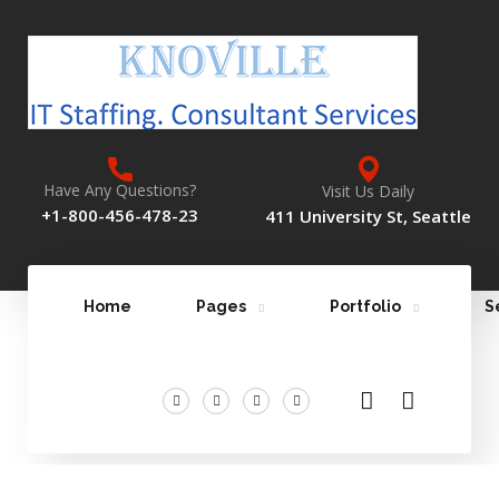
Have Any Questions?
Visit Us Daily
+1-800-456-478-23
411 University St, Seattle
Home
Pages
Portfolio
S