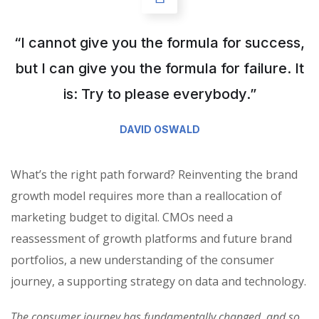
“I cannot give you the formula for success,
but I can give you the formula for failure. It
is: Try to please everybody.”
DAVID OSWALD
What’s the right path forward? Reinventing the brand
growth model requires more than a reallocation of
marketing budget to digital. CMOs need a
reassessment of growth platforms and future brand
portfolios, a new understanding of the consumer
journey, a supporting strategy on data and technology.
The consumer journey has fundamentally changed, and so