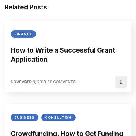
Related Posts
FINANCE
How to Write a Successful Grant
Application
NOVEMBER 8, 2018
/
0 COMMENTS
BUSINESS
CONSULTING
Crowdfunding. How to Get Funding