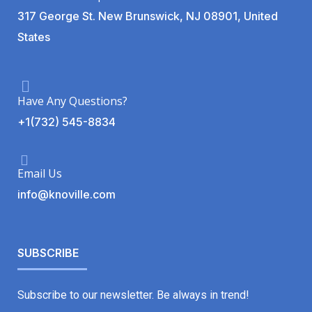
317 George St. New Brunswick, NJ 08901, United
States
Have Any Questions?
+1(732) 545-8834
Email Us
info@knoville.com
SUBSCRIBE
Subscribe to our newsletter. Be always in trend!