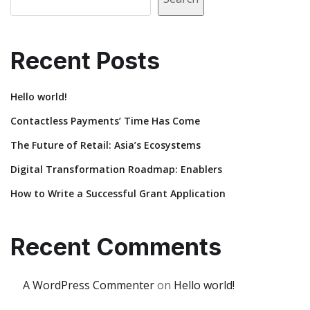
Recent Posts
Hello world!
Contactless Payments’ Time Has Come
The Future of Retail: Asia’s Ecosystems
Digital Transformation Roadmap: Enablers
How to Write a Successful Grant Application
Recent Comments
A WordPress Commenter
on
Hello world!