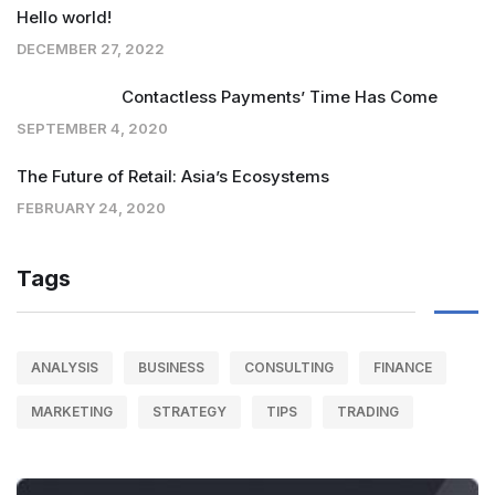
Hello world!
DECEMBER 27, 2022
Contactless Payments’ Time Has Come
SEPTEMBER 4, 2020
The Future of Retail: Asia’s Ecosystems
FEBRUARY 24, 2020
Tags
ANALYSIS
BUSINESS
CONSULTING
FINANCE
MARKETING
STRATEGY
TIPS
TRADING