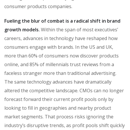
consumer products companies.
Fueling the blur of combat is a radical shift in brand
growth models.
Within the span of most executives’
careers, advances in technology have reshaped how
consumers engage with brands. In the US and UK,
more than 60% of consumers now discover products
online, and 85% of millennials trust reviews from a
faceless stranger more than traditional advertising.
The same technology advances have dramatically
altered the competitive landscape. CMOs can no longer
forecast forward their current profit pools only by
looking to fill in geographies and nearby product
market segments. That process risks ignoring the
industry’s disruptive trends, as profit pools shift quickly