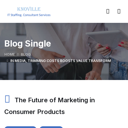
Blog Single
HOME
BLOG
IN MEDIA, TRIMMING COSTS BOOSTS VALUE TRANSFORM
The Future of Marketing in
Consumer Products