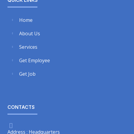
Home
About Us
Services
Get Employee
Get Job
CONTACTS
Address : Headquarters