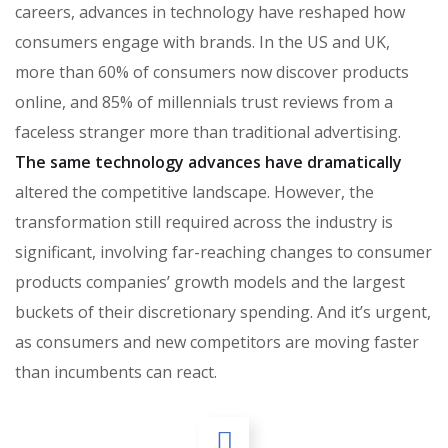
careers, advances in technology have reshaped how
consumers engage with brands. In the US and UK,
more than 60% of consumers now discover products
online, and 85% of millennials trust reviews from a
faceless stranger more than traditional advertising.
The same technology advances have dramatically
altered the competitive landscape. However, the
transformation still required across the industry is
significant, involving far-reaching changes to consumer
products companies’ growth models and the largest
buckets of their discretionary spending. And it’s urgent,
as consumers and new competitors are moving faster
than incumbents can react.