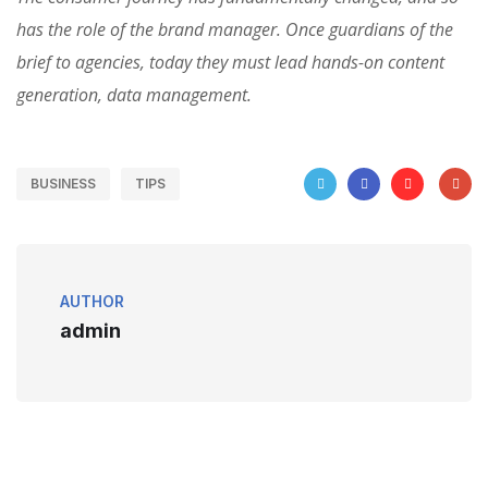
has the role of the brand manager. Once guardians of the
brief to agencies, today they must lead hands-on content
generation, data management.
BUSINESS
TIPS
AUTHOR
admin