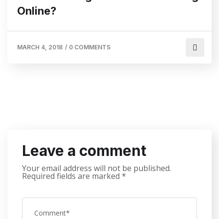
Online?
MARCH 4, 2018
/
0 COMMENTS
Leave a comment
Your email address will not be published.
Required fields are marked
*