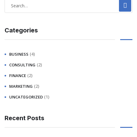
Categories
(4)
BUSINESS
(2)
CONSULTING
(2)
FINANCE
(2)
MARKETING
(1)
UNCATEGORIZED
Recent Posts