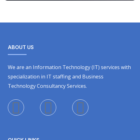
ABOUT US
We are an Information Technology (IT) services with
specialization in IT staffing and Business
Technology Consultancy Services.
QUICK LINKS