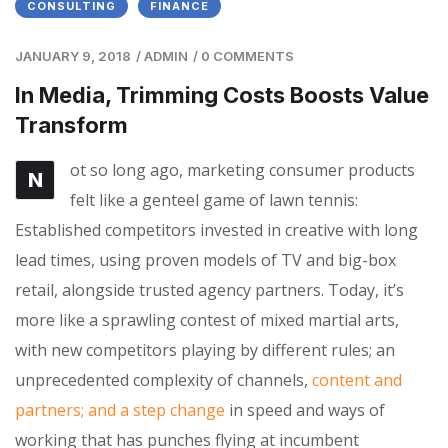
CONSULTING
FINANCE
JANUARY 9, 2018
/
ADMIN
/
0 COMMENTS
In Media, Trimming Costs Boosts Value
Transform
ot so long ago, marketing consumer products
N
felt like a genteel game of lawn tennis:
Established competitors invested in creative with long
lead times, using proven models of TV and big-box
retail, alongside trusted agency partners. Today, it’s
more like a sprawling contest of mixed martial arts,
with new competitors playing by different rules; an
unprecedented complexity of channels,
content and
partners; and a step change
in speed and ways of
working that has punches flying at incumbent