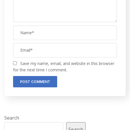
Save my name, email, and website in this browser
for the next time I comment.
Search
Search