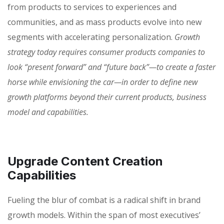
from products to services to experiences and
communities, and as mass products evolve into new
segments with accelerating personalization.
Growth
strategy today requires consumer products companies to
look “present forward” and “future back”—to create a faster
horse while envisioning the car—in order to define new
growth platforms beyond their current products, business
model and capabilities.
Upgrade Content Creation
Capabilities
Fueling the blur of combat is a radical shift in brand
growth models. Within the span of most executives’