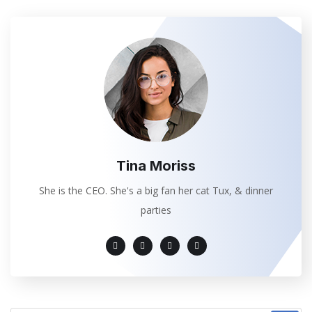
Tina Moriss
She is the CEO. She's a big fan her cat Tux, & dinner
parties