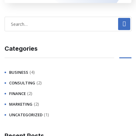
Categories
(4)
BUSINESS
(2)
CONSULTING
(2)
FINANCE
(2)
MARKETING
(1)
UNCATEGORIZED
Recent Posts