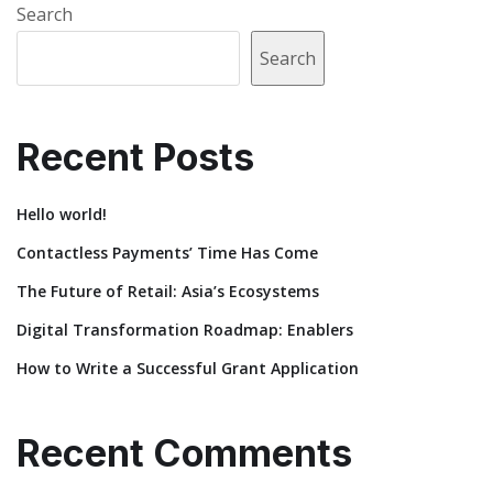
Search
Search
Recent Posts
Hello world!
Contactless Payments’ Time Has Come
The Future of Retail: Asia’s Ecosystems
Digital Transformation Roadmap: Enablers
How to Write a Successful Grant Application
Recent Comments