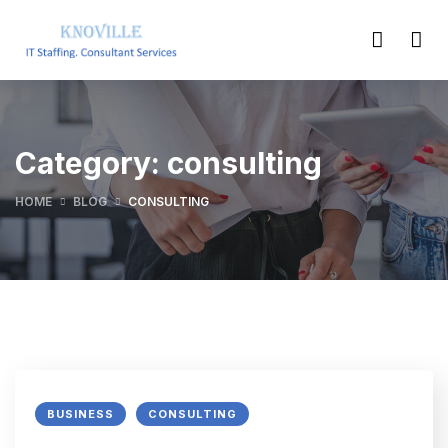
Category:
consulting
HOME
BLOG
CONSULTING
BUSINESS
CONSULTING