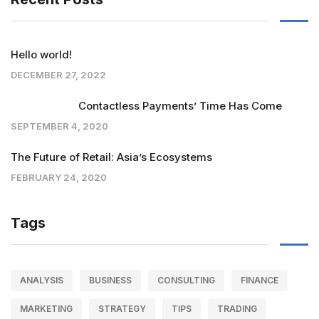
Hello world!
DECEMBER 27, 2022
Contactless Payments’ Time Has Come
SEPTEMBER 4, 2020
The Future of Retail: Asia’s Ecosystems
FEBRUARY 24, 2020
Tags
ANALYSIS
BUSINESS
CONSULTING
FINANCE
MARKETING
STRATEGY
TIPS
TRADING