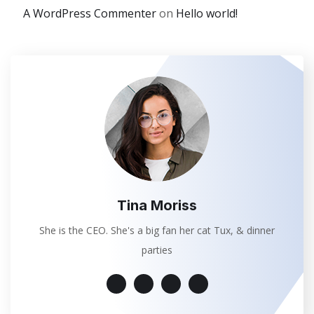
A WordPress Commenter
on
Hello world!
Tina Moriss
She is the CEO. She's a big fan her cat Tux, & dinner
parties