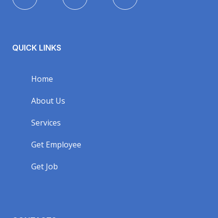
QUICK LINKS
Home
About Us
Services
Get Employee
Get Job