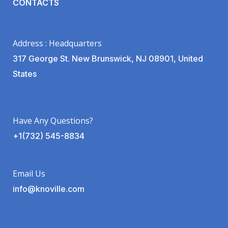
CONTACTS
Address : Headquarters
317 George St. New Brunswick, NJ 08901, United
States
Have Any Questions?
+1(732) 545-8834
Email Us
info@knoville.com