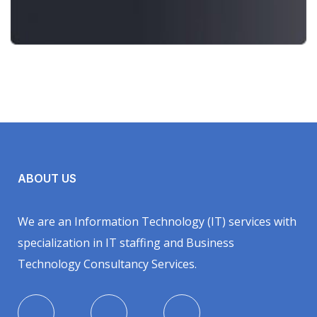
ABOUT US
We are an Information Technology (IT) services with
specialization in IT staffing and Business
Technology Consultancy Services.