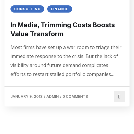
CONSULTING
FINANCE
In Media, Trimming Costs Boosts
Value Transform
Most firms have set up a war room to triage their
immediate response to the crisis. But the lack of
visibility around future demand complicates
efforts to restart stalled portfolio companies…
JANUARY 9, 2018
/
ADMIN
/
0 COMMENTS