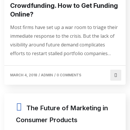
Crowdfunding. How to Get Funding
Online?
Most firms have set up a war room to triage their
immediate response to the crisis. But the lack of
visibility around future demand complicates
efforts to restart stalled portfolio companies…
MARCH 4, 2018
/
ADMIN
/
0 COMMENTS
The Future of Marketing in
Consumer Products