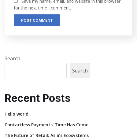
Save my name, email, and website in this browser
for the next time I comment.
Search
Search
Recent Posts
Hello world!
Contactless Payments’ Time Has Come
The Future of Retail: Asia’s Ecosystems