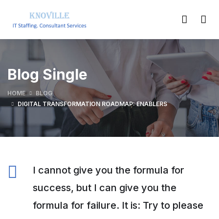
Blog Single
HOME
BLOG
DIGITAL TRANSFORMATION ROADMAP: ENABLERS
I cannot give you the formula for
success, but I can give you the
formula for failure. It is: Try to please