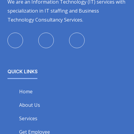
We are an Information Technology (IT) services with
specialization in IT staffing and Business
Technology Consultancy Services.
QUICK LINKS
Home
About Us
Services
Get Employee