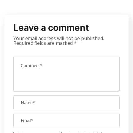
Leave a comment
Your email address will not be published.
Required fields are marked
*