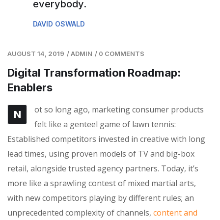
everybody.
DAVID OSWALD
AUGUST 14, 2019
/
ADMIN
/
0 COMMENTS
Digital Transformation Roadmap:
Enablers
ot so long ago, marketing consumer products
N
felt like a genteel game of lawn tennis:
Established competitors invested in creative with long
lead times, using proven models of TV and big-box
retail, alongside trusted agency partners. Today, it’s
more like a sprawling contest of mixed martial arts,
with new competitors playing by different rules; an
unprecedented complexity of channels,
content and