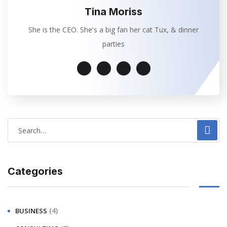
Tina Moriss
She is the CEO. She's a big fan her cat Tux, & dinner
parties
Categories
(4)
BUSINESS