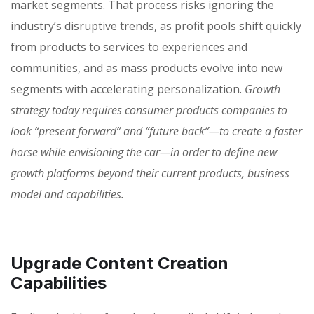
market segments. That process risks ignoring the
industry’s disruptive trends, as profit pools shift quickly
from products to services to experiences and
communities, and as mass products evolve into new
segments with accelerating personalization.
Growth
strategy today requires consumer products companies to
look “present forward” and “future back”—to create a faster
horse while envisioning the car—in order to define new
growth platforms beyond their current products, business
model and capabilities.
Upgrade Content Creation
Capabilities