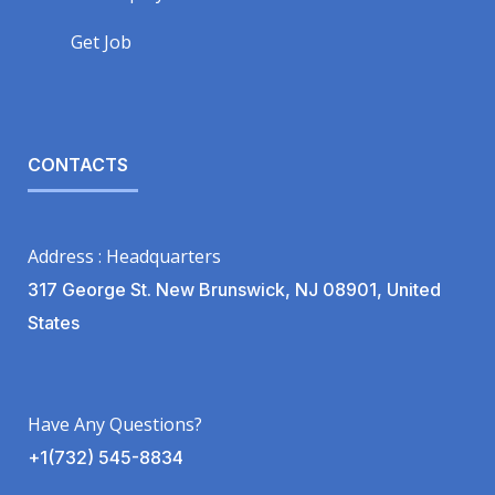
Get Job
CONTACTS
Address : Headquarters
317 George St. New Brunswick, NJ 08901, United
States
Have Any Questions?
+1(732) 545-8834