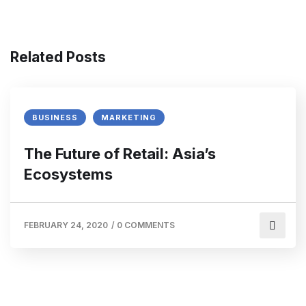
Related Posts
BUSINESS
MARKETING
The Future of Retail: Asia’s
Ecosystems
FEBRUARY 24, 2020
/
0 COMMENTS