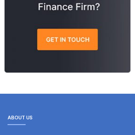
ABOUT US