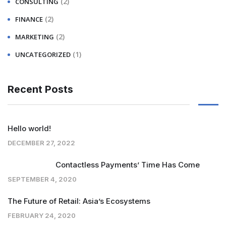
(2)
CONSULTING
(2)
FINANCE
(2)
MARKETING
(1)
UNCATEGORIZED
Recent Posts
Hello world!
DECEMBER 27, 2022
Contactless Payments’ Time Has Come
SEPTEMBER 4, 2020
The Future of Retail: Asia’s Ecosystems
FEBRUARY 24, 2020