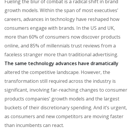
Fueling the blur of combat is a radical shift in brand
growth models. Within the span of most executives’
careers, advances in technology have reshaped how
consumers engage with brands. In the US and UK,
more than 60% of consumers now discover products
online, and 85% of millennials trust reviews from a
faceless stranger more than traditional advertising.
The same technology advances have dramatically
altered the competitive landscape. However, the
transformation still required across the industry is
significant, involving far-reaching changes to consumer
products companies’ growth models and the largest
buckets of their discretionary spending. And it’s urgent,
as consumers and new competitors are moving faster
than incumbents can react.