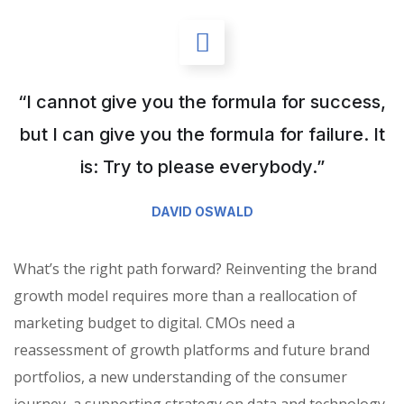
“I cannot give you the formula for success,
but I can give you the formula for failure. It
is: Try to please everybody.”
DAVID OSWALD
What’s the right path forward? Reinventing the brand
growth model requires more than a reallocation of
marketing budget to digital. CMOs need a
reassessment of growth platforms and future brand
portfolios, a new understanding of the consumer