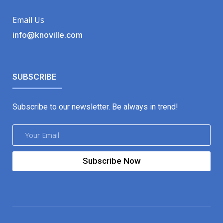
Email Us
info@knoville.com
SUBSCRIBE
Subscribe to our newsletter. Be always in trend!
Subscribe Now