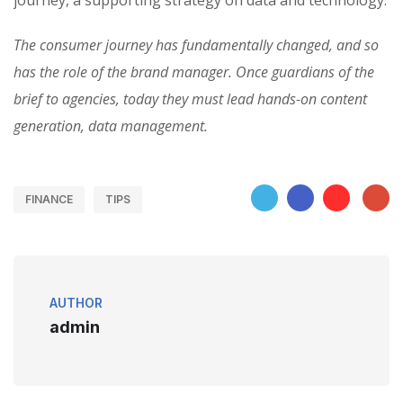
journey, a supporting strategy on data and technology.
The consumer journey has fundamentally changed, and so
has the role of the brand manager. Once guardians of the
brief to agencies, today they must lead hands-on content
generation, data management.
FINANCE
TIPS
AUTHOR
admin