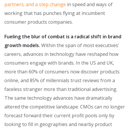
partners; and a step change
in speed and ways of
working that has punches flying at incumbent
consumer products companies.
Fueling the blur of combat is a radical shift in brand
growth models.
Within the span of most executives’
careers, advances in technology have reshaped how
consumers engage with brands. In the US and UK,
more than 60% of consumers now discover products
online, and 85% of millennials trust reviews from a
faceless stranger more than traditional advertising.
The same technology advances have dramatically
altered the competitive landscape. CMOs can no longer
forecast forward their current profit pools only by
looking to fill in geographies and nearby product