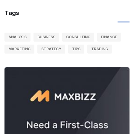
Tags
ANALYSIS
BUSINESS
CONSULTING
FINANCE
MARKETING
STRATEGY
TIPS
TRADING