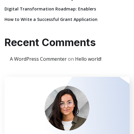
Digital Transformation Roadmap: Enablers
How to Write a Successful Grant Application
Recent Comments
A WordPress Commenter
on
Hello world!