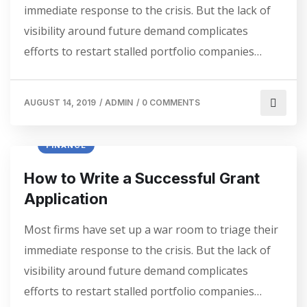
immediate response to the crisis. But the lack of
visibility around future demand complicates
efforts to restart stalled portfolio companies…
AUGUST 14, 2019
/
ADMIN
/
0 COMMENTS
FINANCE
How to Write a Successful Grant
Application
Most firms have set up a war room to triage their
immediate response to the crisis. But the lack of
visibility around future demand complicates
efforts to restart stalled portfolio companies…