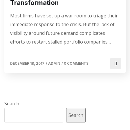
Transformation
Most firms have set up a war room to triage their
immediate response to the crisis. But the lack of
visibility around future demand complicates
efforts to restart stalled portfolio companies…
DECEMBER 18, 2017
/
ADMIN
/
0 COMMENTS
Search
Search