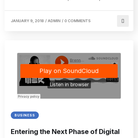
JANUARY 9, 2018
/
ADMIN
/
0 COMMENTS
BUSINESS
Entering the Next Phase of Digital