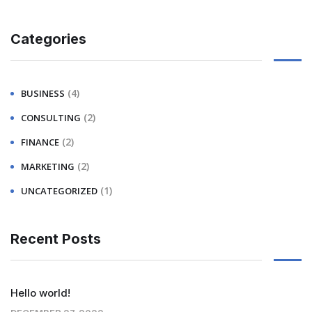
Categories
(4)
BUSINESS
(2)
CONSULTING
(2)
FINANCE
(2)
MARKETING
(1)
UNCATEGORIZED
Recent Posts
Hello world!