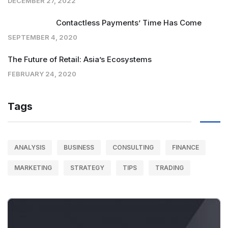
DECEMBER 27, 2022
Contactless Payments’ Time Has Come
SEPTEMBER 4, 2020
The Future of Retail: Asia’s Ecosystems
FEBRUARY 24, 2020
Tags
ANALYSIS
BUSINESS
CONSULTING
FINANCE
MARKETING
STRATEGY
TIPS
TRADING