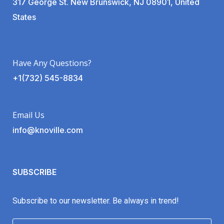
317 George St. New Brunswick, NJ 08901, United
States
Have Any Questions?
+1(732) 545-8834
Email Us
info@knoville.com
SUBSCRIBE
Subscribe to our newsletter. Be always in trend!