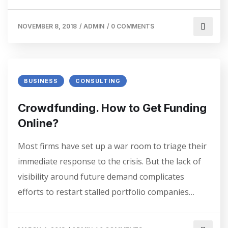
NOVEMBER 8, 2018
/
ADMIN
/
0 COMMENTS
BUSINESS
CONSULTING
Crowdfunding. How to Get Funding
Online?
Most firms have set up a war room to triage their
immediate response to the crisis. But the lack of
visibility around future demand complicates
efforts to restart stalled portfolio companies…