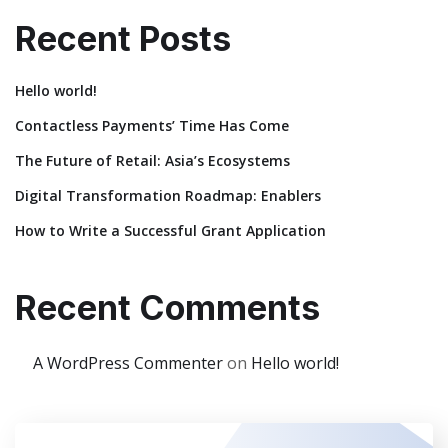
Recent Posts
Hello world!
Contactless Payments’ Time Has Come
The Future of Retail: Asia’s Ecosystems
Digital Transformation Roadmap: Enablers
How to Write a Successful Grant Application
Recent Comments
A WordPress Commenter
on
Hello world!