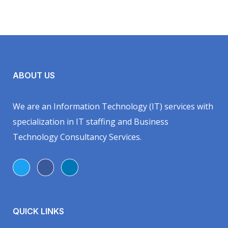
ABOUT US
We are an Information Technology (IT) services with
specialization in IT staffing and Business
Technology Consultancy Services.
QUICK LINKS