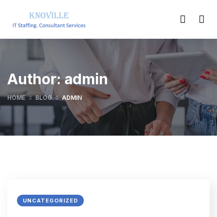
Author:
admin
HOME
BLOG
ADMIN
UNCATEGORIZED