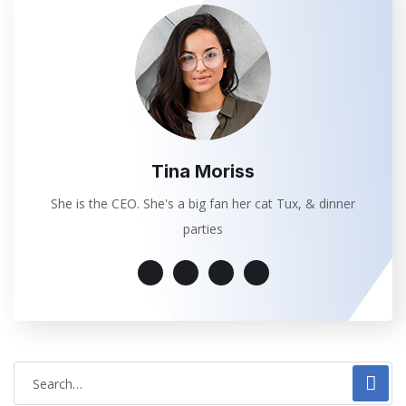
Tina Moriss
She is the CEO. She's a big fan her cat Tux, & dinner
parties