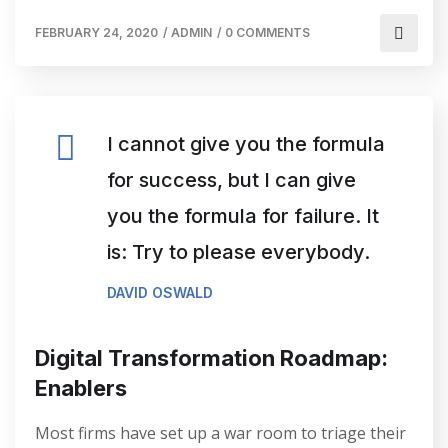
FEBRUARY 24, 2020
/
ADMIN
/
0 COMMENTS
I cannot give you the formula
for success, but I can give
you the formula for failure. It
is: Try to please everybody.
DAVID OSWALD
Digital Transformation Roadmap:
Enablers
Most firms have set up a war room to triage their