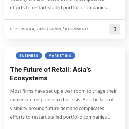
efforts to restart stalled portfolio companies…
SEPTEMBER 4, 2020
/
ADMIN
/
0 COMMENTS
BUSINESS
MARKETING
The Future of Retail: Asia’s
Ecosystems
Most firms have set up a war room to triage their
immediate response to the crisis. But the lack of
visibility around future demand complicates
efforts to restart stalled portfolio companies…