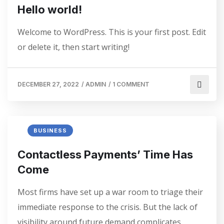
Hello world!
Welcome to WordPress. This is your first post. Edit
or delete it, then start writing!
DECEMBER 27, 2022
/
ADMIN
/
1 COMMENT
BUSINESS
Contactless Payments’ Time Has
Come
Most firms have set up a war room to triage their
immediate response to the crisis. But the lack of
visibility around future demand complicates