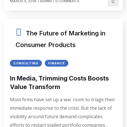
MARCH 4, 2018
/
ADMIN
/
0 COMMENTS
The Future of Marketing in
Consumer Products
CONSULTING
FINANCE
In Media, Trimming Costs Boosts
Value Transform
Most firms have set up a war room to triage their
immediate response to the crisis. But the lack of
visibility around future demand complicates
efforts to restart stalled portfolio companies…