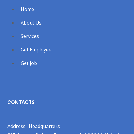
Home
About Us
Services
Get Employee
Get Job
CONTACTS
Address : Headquarters