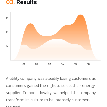
03.
Results
A utility company was steadily losing customers as
consumers gained the right to select their energy
supplier. To boost loyalty, we helped the company
transform its culture to be intensely customer-
focused.