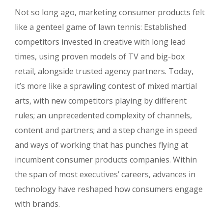
Not so long ago, marketing consumer products felt
like a genteel game of lawn tennis: Established
competitors invested in creative with long lead
times, using proven models of TV and big-box
retail, alongside trusted agency partners. Today,
it’s more like a sprawling contest of mixed martial
arts, with new competitors playing by different
rules; an unprecedented complexity of channels,
content and partners; and a step change in speed
and ways of working that has punches flying at
incumbent consumer products companies. Within
the span of most executives’ careers, advances in
technology have reshaped how consumers engage
with brands.