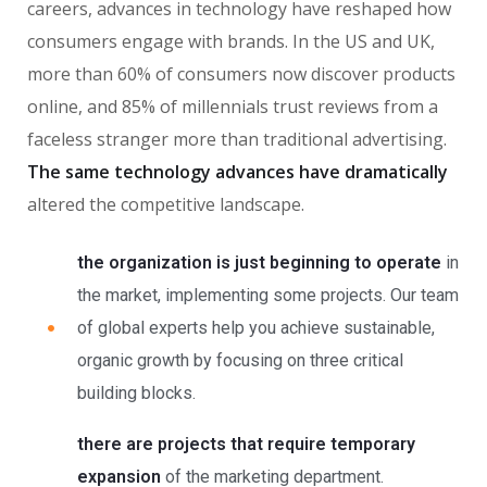
careers, advances in technology have reshaped how
consumers engage with brands. In the US and UK,
more than 60% of consumers now discover products
online, and 85% of millennials trust reviews from a
faceless stranger more than traditional advertising.
The same technology advances have dramatically
altered the competitive landscape.
the organization is just beginning to operate
in
the market, implementing some projects. Our team
of global experts help you achieve sustainable,
organic growth by focusing on three critical
building blocks.
there are projects that require temporary
expansion
of the marketing department.