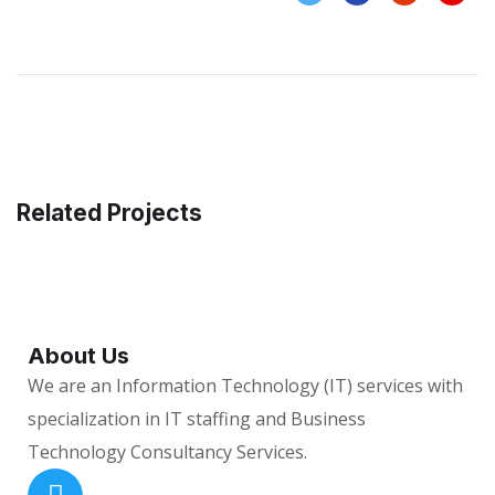
Related Projects
About Us
We are an Information Technology (IT) services with
specialization in IT staffing and Business
Technology Consultancy Services.