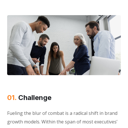
01.
Сhallenge
Fueling the blur of combat is a radical shift in brand
growth models. Within the span of most executives’