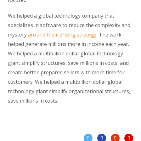
We helped a global technology company that
specializes in software to reduce the complexity and
mystery
around their pricing strategy.
The work
helped generate millions more in income each year.
We helped a multibillion dollar global technology
giant simplify structures, save millions in costs, and
create better-prepared sellers with more time for
customers. We helped a multibillion dollar global
technology giant simplify organizational structures,
save millions in costs.