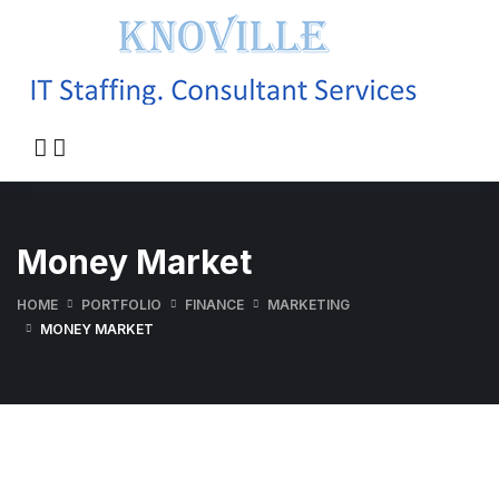
Money Market
HOME
PORTFOLIO
FINANCE
MARKETING
MONEY MARKET