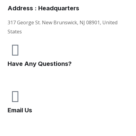
Address : Headquarters
317 George St. New Brunswick, NJ 08901, United
States
Have Any Questions?
+1(732) 545-8834
Email Us
info@knoville.com