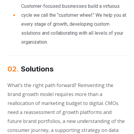
Customer-focused businesses build a virtuous
cycle we call the "customer wheel." We help you at
every stage of growth, developing custom
solutions and collaborating with all levels of your
organization.
02.
Solutions
What’s the right path forward? Reinventing the
brand growth model requires more than a
reallocation of marketing budget to digital. CMOs
need a reassessment of growth platforms and
future brand portfolios, a new understanding of the
consumer journey, a supporting strategy on data