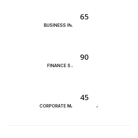
65
BUSINESS INNOVATION
90
FINANCE STRATEGY
45
CORPORATE MANAGEMENT