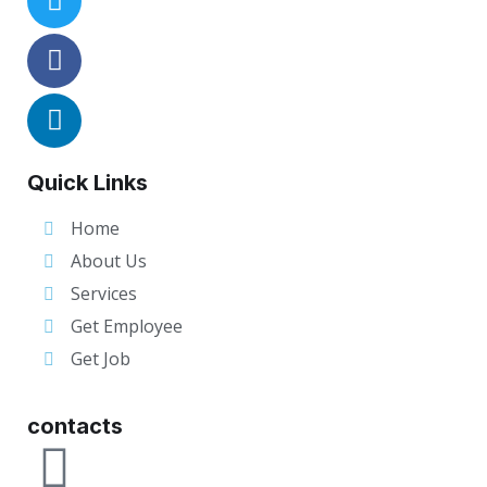
Quick Links
Home
About Us
Services
Get Employee
Get Job
contacts