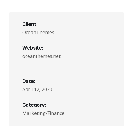
Client:
OceanThemes
Website:
oceanthemes.net
Date:
April 12, 2020
Category:
Marketing/Finance