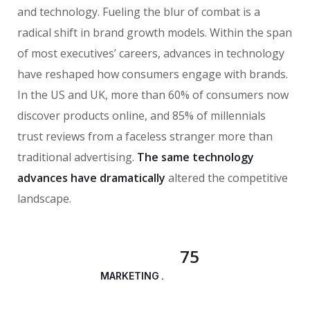
and technology. Fueling the blur of combat is a
radical shift in brand growth models. Within the span
of most executives’ careers, advances in technology
have reshaped how consumers engage with brands.
In the US and UK, more than 60% of consumers now
discover products online, and 85% of millennials
trust reviews from a faceless stranger more than
traditional advertising.
The same technology
advances have dramatically
altered the competitive
landscape.
75
MARKETING ANALYSIS