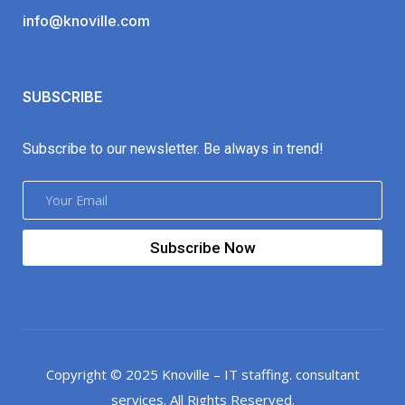
info@knoville.com
SUBSCRIBE
Subscribe to our newsletter. Be always in trend!
Subscribe Now
Copyright © 2025 Knoville – IT staffing. consultant
services. All Rights Reserved.