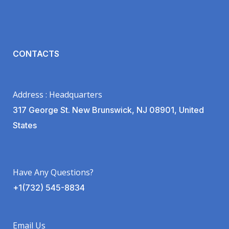
CONTACTS
Address : Headquarters
317 George St. New Brunswick, NJ 08901, United
States
Have Any Questions?
+1(732) 545-8834
Email Us