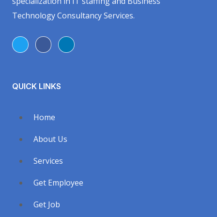
specialization in IT staffing and Business
Technology Consultancy Services.
QUICK LINKS
Home
About Us
Services
Get Employee
Get Job