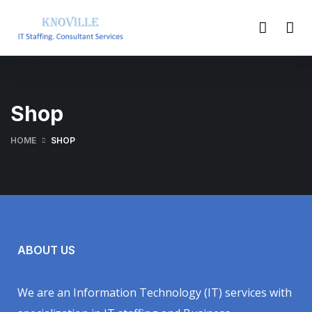
Shop
HOME
SHOP
ABOUT US
We are an Information Technology (IT) services with