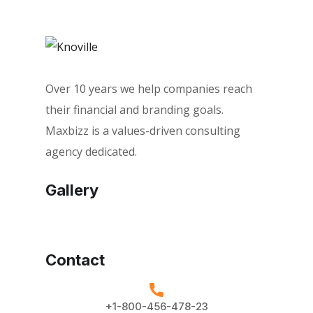
Over 10 years we help companies reach
their financial and branding goals.
Maxbizz is a values-driven consulting
agency dedicated.
Gallery
Contact
+1-800-456-478-23