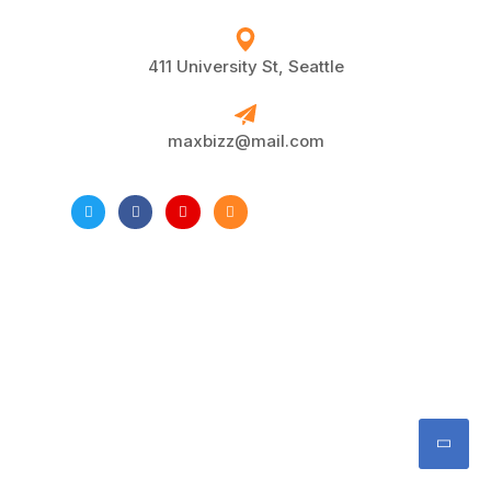
411 University St, Seattle
maxbizz@mail.com